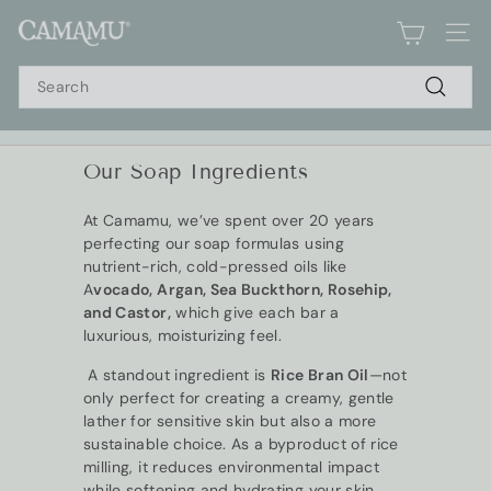
Skip
C
to
SIT
a
content
Search
m
a
Search
m
u
Our Soap Ingredients
Pause
S
slideshow
o
At Camamu, we’ve spent over 20 years
a
perfecting our soap formulas using
p
nutrient-rich, cold-pressed oils like
A
vocado, Argan, Sea Buckthorn, Rosehip,
and Castor,
which give each bar a
luxurious, moisturizing feel.
A standout ingredient is
Rice Bran Oil
—not
only perfect for creating a creamy, gentle
lather for sensitive skin but also a more
sustainable choice. As a byproduct of rice
milling, it reduces environmental impact
while softening and hydrating your skin.