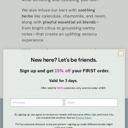
We also infuse our bars with
soothing
herbs
like calendula, chamomile, and neem,
along with
playful essential oil blends
—
from bright citrus to grounding earthy
notes—that create an uplifting sensory
experience.
While
most of our soaps are vegan
, a few
special bars with
goat milk and honey
New here? Let's be friends.
offer even deeper moisturization, leaving
skin soft, hydrated, and pampered.
Sign up and get
15% off
your FIRST order.
Valid for 3 days.
Offer valid for
NEW
customers only, and min.order of $25
Get 15% off your next order
Enter
Subscribe
your
By signing up, you agree to receive our emails with exclusive offers, tips, and more. You
can unsubscribe anytime. See ou
r
Privacy
Policy
email
P.S. Our welcome discount is one per person—signing up under different emails might
void your codes.