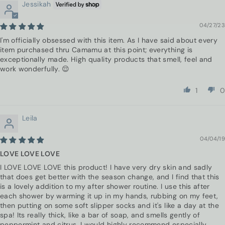
Jessikah
04/27/23
I'm officially obsessed with this item. As I have said about every
item purchased thru Camamu at this point; everything is
exceptionally made. High quality products that smell, feel and
work wonderfully. 😌
1
0
Leila
04/04/19
LOVE LOVE LOVE
I LOVE LOVE LOVE this product! I have very dry skin and sadly
that does get better with the season change, and I find that this
is a lovely addition to my after shower routine. I use this after
each shower by warming it up in my hands, rubbing on my feet,
then putting on some soft slipper socks and it's like a day at the
spa! Its really thick, like a bar of soap, and smells gently of
peppermint and citrus. I would highly recommend especially