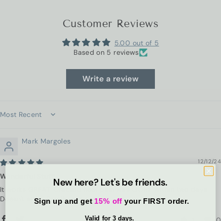
Customer Reviews
5.00 out of 5
Based on 5 reviews
Write a review
Sort by
Mark Margoles
12/12/24
Wonderful Stuff!
New here? Let's be friends.
It works GREAT. Cracked heel pain was GONE within two days.
Doesn't sting. Smells nice too!
Sign up and get
15% off
your FIRST order.
Valid for 3 days.
1
0