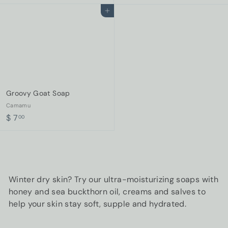
8
2
Add to cart
.
0
0
.
0
0
0
Groovy Goat Soap
Camamu
$
$ 7
00
7
.
0
0
Winter dry skin? Try our ultra-moisturizing soaps with
honey and sea buckthorn oil, creams and salves to
help your skin stay soft, supple and hydrated.