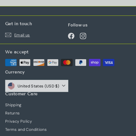
Get in touch
Follow us
Email us
Facebook
Instagram
We accept
Currency
United States (USD $)
Customer Care
Shipping
Returns
Privacy Policy
Terms and Conditions