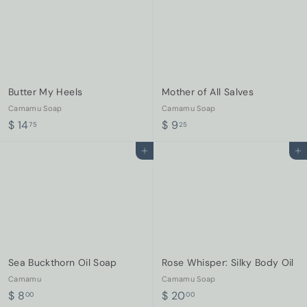
Butter My Heels
Mother of All Salves
Camamu Soap
Camamu Soap
$
$
$ 14
$ 9
75
25
1
9
Add to cart
Add to cart
4
.
.
2
7
5
5
Sea Buckthorn Oil Soap
Rose Whisper: Silky Body Oil
Camamu
Camamu Soap
$
$
$ 8
$ 20
00
00