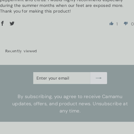
during the summer months when our feet are exposed more.
Thank you for making this product!
1
0
Recently viewed
Enter
Subscribe
your
email
By subscribing, you agree to receive Camamu
updates, offers, and product news. Unsubscribe at
any time.